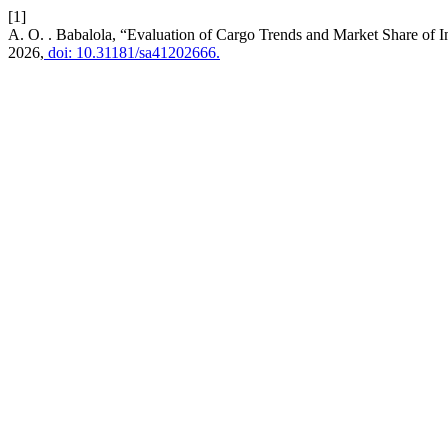
[1]
A. O. . Babalola, “Evaluation of Cargo Trends and Market Share of 
2026,
doi: 10.31181/sa41202666.