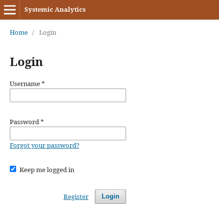
Systemic Analytics
Home
/
Login
Login
Username
*
Password
*
Forgot your password?
Keep me logged in
Register
Login