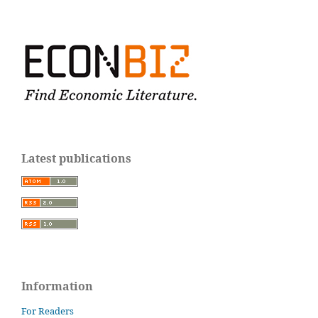
Latest publications
Information
For Readers