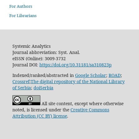
For Authors
For Librarians
Systemic Analytics
Journal abbreviation: Syst. Anal.
eISSN (Online): 3009-3732
Journal DOI:
https://doi.org/10.31181/sa310823p
Indexed/ranked/abstracted in
Google Scholar
;
ROAD
;
Crossref
;
The digital repository of the National Library
of Serbia
;
doiSerbia
All site content, except where otherwise
noted, is licensed under the
Creative Commons
Attribution (CC BY) license
.