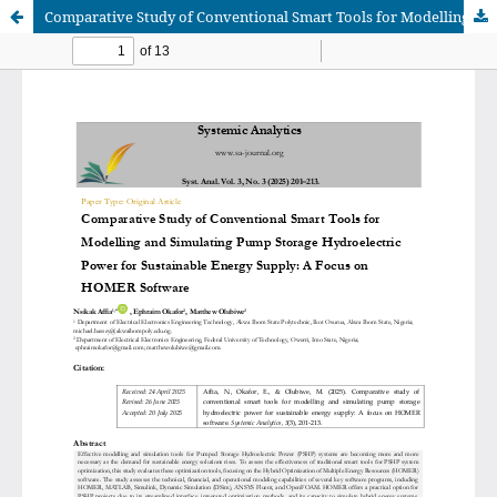
Comparative Study of Conventional Smart Tools for Modelling and Simulating Pump Storage Hydroelectric Power for Sustainable Energy Supply: A Focus on HOMER Software