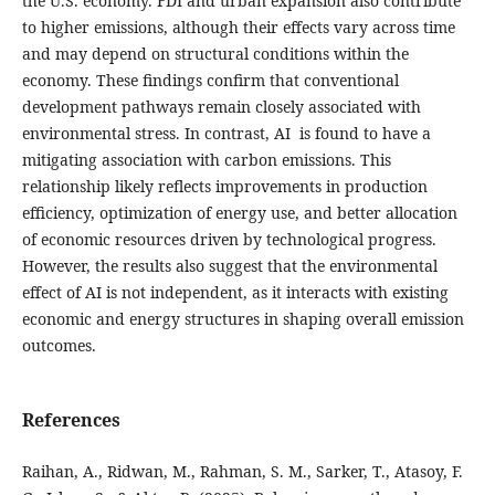
the U.S. economy. FDI and urban expansion also contribute
to higher emissions, although their effects vary across time
and may depend on structural conditions within the
economy. These findings confirm that conventional
development pathways remain closely associated with
environmental stress. In contrast, AI is found to have a
mitigating association with carbon emissions. This
relationship likely reflects improvements in production
efficiency, optimization of energy use, and better allocation
of economic resources driven by technological progress.
However, the results also suggest that the environmental
effect of AI is not independent, as it interacts with existing
economic and energy structures in shaping overall emission
outcomes.
References
Raihan, A., Ridwan, M., Rahman, S. M., Sarker, T., Atasoy, F.