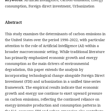
consumption, Foreign direct investment, Urbanization
Abstract
This study examines the determinants of carbon emissions in
the United States over the period 1990–2022, with particular
attention to the role of Artificial Intelligence (AI) within a
broader macroeconomic setting. While traditional literature
has primarily emphasized economic growth and energy
consumption as the main drivers of environmental
degradation, this paper extends the analysis by
incorporating technological change alongside Foreign Direct
Investment (FDI) and urbanization in a unified time-series
framework. The empirical results indicate that economic
growth and energy use continue to exert upward pressure
on carbon emissions, reflecting the continued reliance on
energy-intensive production and consumption patterns in