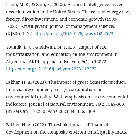
Islam, M. S., & Zani, S. (2025). Artificial intelligence-driven
decarbonization in the United States: The roles of energy use,
foreign direct investment, and economic growth (1990-
-2022). Kristu jayanti journal of management sciences
(KJMS), 1–22.
https://doi.org/10.59176/kjms.v4i2.2573
Voumik, L. C., & Ridwan, M. (2023). Impact of FDI,
industrialization, and education on the environment in
Argentina: ARDL approach. Heliyon, 9(1), e12872.
https://doi.org/10.1016/j.heliyon.2023.e12872
Fakher, H. A. (2023). The impact of gross domestic product,
financial development, energy consumption on
environmental quality: With emphasis on six environmental
indicators. Journal of natural environment, 76(2), 345-363.
(In Persian). 10.22059/jne.2023.346356.2469
Fakher, H. A. (2022). Threshold impact of financial
development on the composite environmental quality index