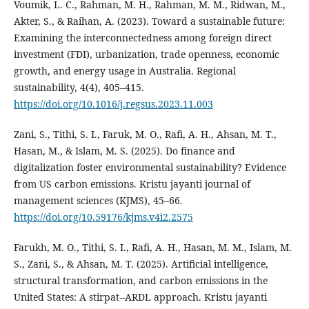
Voumik, L. C., Rahman, M. H., Rahman, M. M., Ridwan, M.,
Akter, S., & Raihan, A. (2023). Toward a sustainable future:
Examining the interconnectedness among foreign direct
investment (FDI), urbanization, trade openness, economic
growth, and energy usage in Australia. Regional
sustainability, 4(4), 405–415.
https://doi.org/10.1016/j.regsus.2023.11.003
Zani, S., Tithi, S. I., Faruk, M. O., Rafi, A. H., Ahsan, M. T.,
Hasan, M., & Islam, M. S. (2025). Do finance and
digitalization foster environmental sustainability? Evidence
from US carbon emissions. Kristu jayanti journal of
management sciences (KJMS), 45–66.
https://doi.org/10.59176/kjms.v4i2.2575
Farukh, M. O., Tithi, S. I., Rafi, A. H., Hasan, M. M., Islam, M.
S., Zani, S., & Ahsan, M. T. (2025). Artificial intelligence,
structural transformation, and carbon emissions in the
United States: A stirpat--ARDL approach. Kristu jayanti