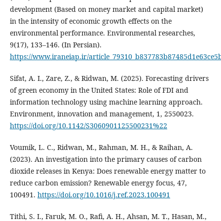
development (Based on money market and capital market)
in the intensity of economic growth effects on the
environmental performance. Environmental researches,
9(17), 133–146. (In Persian).
https://www.iraneiap.ir/article_79310_b837783b87485d1e63ce5
Sifat, A. I., Zare, Z., & Ridwan, M. (2025). Forecasting drivers
of green economy in the United States: Role of FDI and
information technology using machine learning approach.
Environment, innovation and management, 1, 2550023.
https://doi.org/10.1142/S3060901125500231%22
Voumik, L. C., Ridwan, M., Rahman, M. H., & Raihan, A.
(2023). An investigation into the primary causes of carbon
dioxide releases in Kenya: Does renewable energy matter to
reduce carbon emission? Renewable energy focus, 47,
100491.
https://doi.org/10.1016/j.ref.2023.100491
Tithi, S. I., Faruk, M. O., Rafi, A. H., Ahsan, M. T., Hasan, M.,