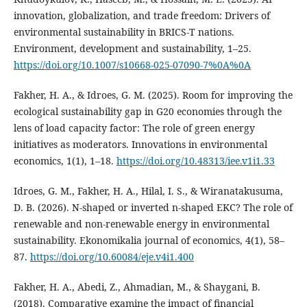
innovation, globalization, and trade freedom: Drivers of
environmental sustainability in BRICS-T nations.
Environment, development and sustainability, 1–25.
https://doi.org/10.1007/s10668-025-07090-7%0A%0A
Fakher, H. A., & Idroes, G. M. (2025). Room for improving the
ecological sustainability gap in G20 economies through the
lens of load capacity factor: The role of green energy
initiatives as moderators. Innovations in environmental
economics, 1(1), 1–18.
https://doi.org/10.48313/iee.v1i1.33
Idroes, G. M., Fakher, H. A., Hilal, I. S., & Wiranatakusuma,
D. B. (2026). N-shaped or inverted n-shaped EKC? The role of
renewable and non-renewable energy in environmental
sustainability. Ekonomikalia journal of economics, 4(1), 58–
87.
https://doi.org/10.60084/eje.v4i1.400
Fakher, H. A., Abedi, Z., Ahmadian, M., & Shaygani, B.
(2018). Comparative examine the impact of financial