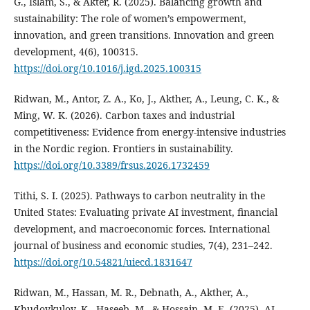
G., Islam, S., & Akter, R. (2025). Balancing growth and
sustainability: The role of women’s empowerment,
innovation, and green transitions. Innovation and green
development, 4(6), 100315.
https://doi.org/10.1016/j.igd.2025.100315
Ridwan, M., Antor, Z. A., Ko, J., Akther, A., Leung, C. K., &
Ming, W. K. (2026). Carbon taxes and industrial
competitiveness: Evidence from energy-intensive industries
in the Nordic region. Frontiers in sustainability.
https://doi.org/10.3389/frsus.2026.1732459
Tithi, S. I. (2025). Pathways to carbon neutrality in the
United States: Evaluating private AI investment, financial
development, and macroeconomic forces. International
journal of business and economic studies, 7(4), 231–242.
https://doi.org/10.54821/uiecd.1831647
Ridwan, M., Hassan, M. R., Debnath, A., Akther, A.,
Khudoykulov, K., Haseeb, M., & Hossain, M. E. (2025). AI