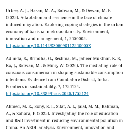
Urbee, A. J., Hasan, M. A., Ridwan, M., & Dewan, M. F.
(2025). Adaptation and resilience in the face of climate-
induced migration: Exploring coping strategies in the urban
economy of barishal metropolitan city. Environment,
innovation and management, 1, 2550005.
https://doi.org/10.1142/S306090112550005X
Adlinda, S., Brindha, G., Reshma, M., Jaheer Mukthar, K. P.,
Ko, J., Ridwan, M., & Ming, W. (2026). The mediating role of
conscious consumerism in shaping sustainable consumption
intentions: Evidence from Coimbatore District, India.
Frontiers in sustainability, 7, 1755124.
https://doi.org/10.3389/frsus.2026.1755124
Ahmed, M. E., Sony, R. I., Sifat, A. I., Jalal, M. M., Rahman,
A., & Zohora, F. (2025). Investigating the role of education
and R&D investment in reducing environmental pollution in
China: An ARDL analysis. Environment, innovation and