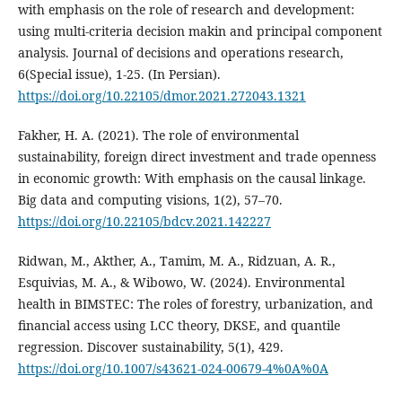
with emphasis on the role of research and development:
using multi-criteria decision makin and principal component
analysis. Journal of decisions and operations research,
6(Special issue), 1-25. (In Persian).
https://doi.org/10.22105/dmor.2021.272043.1321
Fakher, H. A. (2021). The role of environmental
sustainability, foreign direct investment and trade openness
in economic growth: With emphasis on the causal linkage.
Big data and computing visions, 1(2), 57–70.
https://doi.org/10.22105/bdcv.2021.142227
Ridwan, M., Akther, A., Tamim, M. A., Ridzuan, A. R.,
Esquivias, M. A., & Wibowo, W. (2024). Environmental
health in BIMSTEC: The roles of forestry, urbanization, and
financial access using LCC theory, DKSE, and quantile
regression. Discover sustainability, 5(1), 429.
https://doi.org/10.1007/s43621-024-00679-4%0A%0A