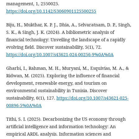
management, 1, 2550025.
https://doi.org/10.1142/S3060901125500255
Biju, H., Mukthar, K. P. J., Dhia, A., Selvaratnam, D. P., Singh,
S. K., & Singh, J. K. (2024). A bibliometric analysis of
financial technology: Unveiling the landscape of a rapidly
evolving field. Discover sustainability, 5(1), 72.
https://doi.org/10.1007/s43621-024-00256-9%0A%0A
Gharbi, I., Rahman, M. H., Muryani, M., Esquivias, M. A., &
Ridwan, M. (2025). Exploring the influence of financial
development, renewable energy, and tourism on
environmental sustainability in Tunisia. Discover
sustainability, 6(1), 127.
https://doi.org/10.1007/s43621-025-
00896-5%0A%0A
Tithi, S. I. (2025). Decarbonizing the US economy through
artificial intelligence and information technology: An
empirical ARDL analysis. Information sciences and