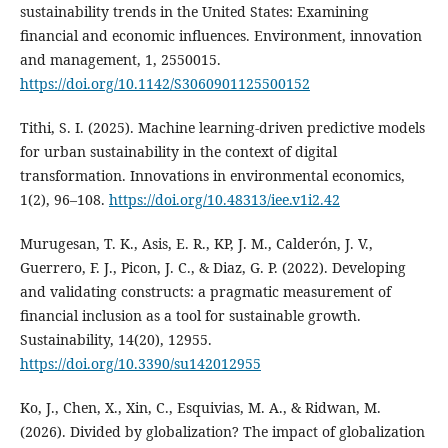
sustainability trends in the United States: Examining
financial and economic influences. Environment, innovation
and management, 1, 2550015.
https://doi.org/10.1142/S3060901125500152
Tithi, S. I. (2025). Machine learning-driven predictive models
for urban sustainability in the context of digital
transformation. Innovations in environmental economics,
1(2), 96–108.
https://doi.org/10.48313/iee.v1i2.42
Murugesan, T. K., Asis, E. R., KP, J. M., Calderón, J. V.,
Guerrero, F. J., Picon, J. C., & Diaz, G. P. (2022). Developing
and validating constructs: a pragmatic measurement of
financial inclusion as a tool for sustainable growth.
Sustainability, 14(20), 12955.
https://doi.org/10.3390/su142012955
Ko, J., Chen, X., Xin, C., Esquivias, M. A., & Ridwan, M.
(2026). Divided by globalization? The impact of globalization