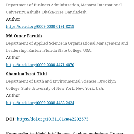
Department of Business Administration, Manarat International
University, Ashulia, Dhaka-1314, Bangladesh.
Author
https://orcid.org/0009-0000-6191-8219
Md Omar Farukh
Department of Applied Science in Organizational Management and
Leadership, Eastern Florida State College, USA.
Author
https://orcid.org/0009-0000-4471-4070
Shamina Israt Tithi
Department of Earth and Environmental Sciences, Brooklyn
College, State University of New York, New York, USA.
Author
https://orcid.org/0009-0008-4482-2424
DOI:
https://doi.org/10.31181/sa42202673
Keywords:
Artificial intelligence, Carbon emissions, Energy