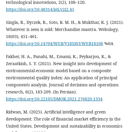
technological innovations, 2(2), 108–120.
https://doi.org/10.48314/isti.v2i2.45
Singla, B., Dyczek, B., Soto, R. M. H., & Mukthar, K. J. (2021).
Whatever is seen is sold: Merchandise mantra. Webology,
18(03), 451–461.
https://doi.org/10.14704/WEB/V18SI03/WEB18106
%0A
Fakher, H. A., Panahi, M., Emami, K., Peykarjou, K., &
Zeraatkish, S. Y. (2021). New insight into development of
environmental-economic model based on a composite
environmental quality index: An application of principal
components analysis. Journal of decisions and operations
research, 6(2), 183-209. (In Persian).
https://doi.org/10.22105/DMOR.2021.276820.1334
Ridwan, M. (2025). Artificial intelligence and green
development: The role of financial market efficiency in the
United States. Development and sustainability in economics