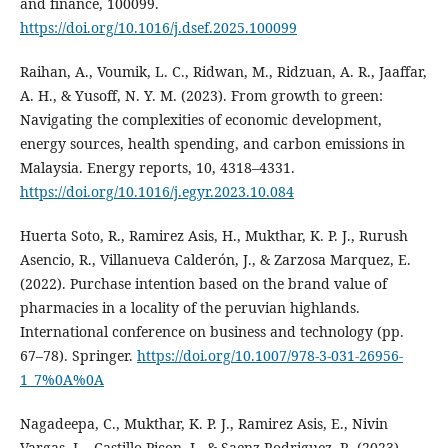
and finance, 100099.
https://doi.org/10.1016/j.dsef.2025.100099
Raihan, A., Voumik, L. C., Ridwan, M., Ridzuan, A. R., Jaaffar,
A. H., & Yusoff, N. Y. M. (2023). From growth to green:
Navigating the complexities of economic development,
energy sources, health spending, and carbon emissions in
Malaysia. Energy reports, 10, 4318–4331.
https://doi.org/10.1016/j.egyr.2023.10.084
Huerta Soto, R., Ramirez Asis, H., Mukthar, K. P. J., Rurush
Asencio, R., Villanueva Calderón, J., & Zarzosa Marquez, E.
(2022). Purchase intention based on the brand value of
pharmacies in a locality of the peruvian highlands.
International conference on business and technology (pp.
67–78). Springer.
https://doi.org/10.1007/978-3-031-26956-
1_7%0A%0A
Nagadeepa, C., Mukthar, K. P. J., Ramirez Asis, E., Nivin
Vargas, L., Castillo Picon, J., & Saenz Rodriguez, R. (2023).