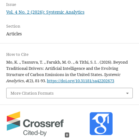
Issue
Vol. 4 No. 2 (2026): Systemic Analytics
Section
Articles
How to Cite
Mo, K. ., Tasnuva, T. ., Farukh, M. O. ., & Tithi, S. I. . (2026). Beyond
Traditional Drivers: Artificial Intelligence and the Evolving
Structure of Carbon Emissions in the United States.
Systemic
Analytics
,
4
(2), 81-93.
https://doi.org/10.31181/sa42202673
More Citation Formats
0