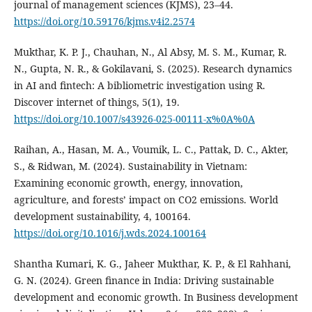
journal of management sciences (KJMS), 23–44.
https://doi.org/10.59176/kjms.v4i2.2574
Mukthar, K. P. J., Chauhan, N., Al Absy, M. S. M., Kumar, R.
N., Gupta, N. R., & Gokilavani, S. (2025). Research dynamics
in AI and fintech: A bibliometric investigation using R.
Discover internet of things, 5(1), 19.
https://doi.org/10.1007/s43926-025-00111-x%0A%0A
Raihan, A., Hasan, M. A., Voumik, L. C., Pattak, D. C., Akter,
S., & Ridwan, M. (2024). Sustainability in Vietnam:
Examining economic growth, energy, innovation,
agriculture, and forests’ impact on CO2 emissions. World
development sustainability, 4, 100164.
https://doi.org/10.1016/j.wds.2024.100164
Shantha Kumari, K. G., Jaheer Mukthar, K. P., & El Rahhani,
G. N. (2024). Green finance in India: Driving sustainable
development and economic growth. In Business development