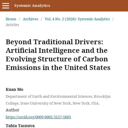
Systemic Analytics
Home
/
Archives
/
Vol. 4 No. 2 (2026): Systemic Analytics
/
Articles
Beyond Traditional Drivers:
Artificial Intelligence and the
Evolving Structure of Carbon
Emissions in the United States
Kuan Mo
Department of Earth and Environmental Sciences, Brooklyn
College, State University of New York, New York, USA.
Author
https://orcid.org/0009-0002-3127-5683
Tahia Tasnuva