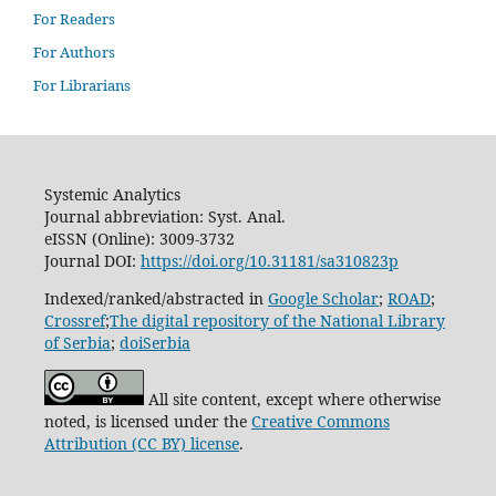
For Readers
For Authors
For Librarians
Systemic Analytics
Journal abbreviation: Syst. Anal.
eISSN (Online): 3009-3732
Journal DOI:
https://doi.org/10.31181/sa310823p
Indexed/ranked/abstracted in
Google Scholar
;
ROAD
;
Crossref
;
The digital repository of the National Library
of Serbia
;
doiSerbia
All site content, except where otherwise
noted, is licensed under the
Creative Commons
Attribution (CC BY) license
.