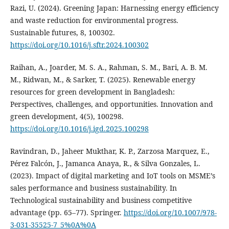
Razi, U. (2024). Greening Japan: Harnessing energy efficiency
and waste reduction for environmental progress.
Sustainable futures, 8, 100302.
https://doi.org/10.1016/j.sftr.2024.100302
Raihan, A., Joarder, M. S. A., Rahman, S. M., Bari, A. B. M.
M., Ridwan, M., & Sarker, T. (2025). Renewable energy
resources for green development in Bangladesh:
Perspectives, challenges, and opportunities. Innovation and
green development, 4(5), 100298.
https://doi.org/10.1016/j.igd.2025.100298
Ravindran, D., Jaheer Mukthar, K. P., Zarzosa Marquez, E.,
Pérez Falcón, J., Jamanca Anaya, R., & Silva Gonzales, L.
(2023). Impact of digital marketing and IoT tools on MSME’s
sales performance and business sustainability. In
Technological sustainability and business competitive
advantage (pp. 65–77). Springer.
https://doi.org/10.1007/978-
3-031-35525-7_5%0A%0A