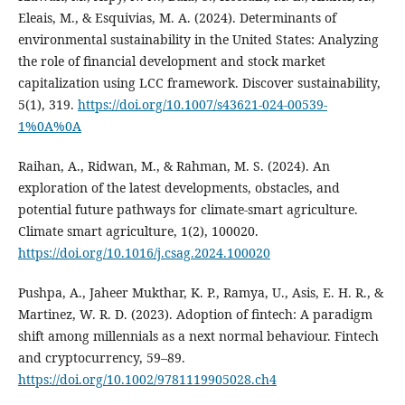
Eleais, M., & Esquivias, M. A. (2024). Determinants of
environmental sustainability in the United States: Analyzing
the role of financial development and stock market
capitalization using LCC framework. Discover sustainability,
5(1), 319.
https://doi.org/10.1007/s43621-024-00539-
1%0A%0A
Raihan, A., Ridwan, M., & Rahman, M. S. (2024). An
exploration of the latest developments, obstacles, and
potential future pathways for climate-smart agriculture.
Climate smart agriculture, 1(2), 100020.
https://doi.org/10.1016/j.csag.2024.100020
Pushpa, A., Jaheer Mukthar, K. P., Ramya, U., Asis, E. H. R., &
Martinez, W. R. D. (2023). Adoption of fintech: A paradigm
shift among millennials as a next normal behaviour. Fintech
and cryptocurrency, 59–89.
https://doi.org/10.1002/9781119905028.ch4