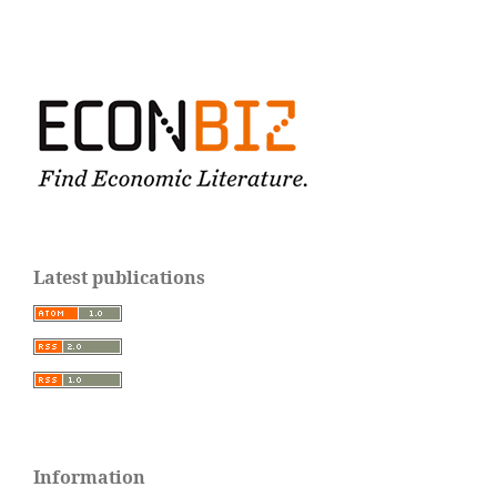
Latest publications
Information