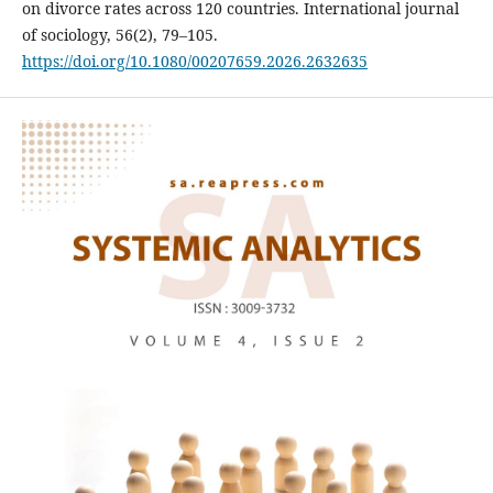
on divorce rates across 120 countries. International journal
of sociology, 56(2), 79–105.
https://doi.org/10.1080/00207659.2026.2632635