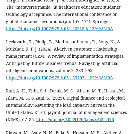
The “metaverse mania” in healthcare education: students’
technology acceptance. The international conference on
global economic revolutions (pp. 157–174). Springer.
https://doi.org/10.1007/978-3-031-50518-8_13%0A%0A
Leelavathi, R., Philip, B., Madhusudhanan, R., Sony, N., &
Mukthar, K. P. J. (2024). Ai-driven customer relationship
management (CRM): A review of implementation strategies.
Anticipating future business trends: Navigating artificial
intelligence innovations: volume 2, 283–295.
https://doi.org/10.1007/978-3-031-63402-4_22%0A%0A
Rafi, A. H., Tithi, S. I., Faruk, M. O., Ahsan, M. T., Hasan, M.,
Islam, M. S., & Zani, S. (2025). Digital finance and ecological
sustainability: Revisiting the load capacity curve in the
United States. Kristu jayanti journal of management sciences
(KJMS), 67–86.
https://doi.org/10.59176/kjms.v4i2.2576
Ridwan, M., Aspy, N. N., Bala, S., Hossain, M. E., Akther, A.,