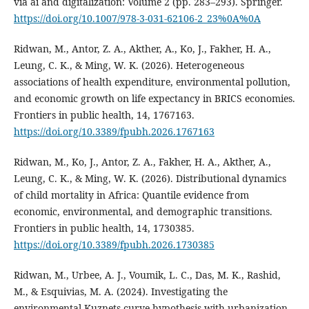
via ai and digitalization: Volume 2 (pp. 283–293). Springer.
https://doi.org/10.1007/978-3-031-62106-2_23%0A%0A
Ridwan, M., Antor, Z. A., Akther, A., Ko, J., Fakher, H. A.,
Leung, C. K., & Ming, W. K. (2026). Heterogeneous
associations of health expenditure, environmental pollution,
and economic growth on life expectancy in BRICS economies.
Frontiers in public health, 14, 1767163.
https://doi.org/10.3389/fpubh.2026.1767163
Ridwan, M., Ko, J., Antor, Z. A., Fakher, H. A., Akther, A.,
Leung, C. K., & Ming, W. K. (2026). Distributional dynamics
of child mortality in Africa: Quantile evidence from
economic, environmental, and demographic transitions.
Frontiers in public health, 14, 1730385.
https://doi.org/10.3389/fpubh.2026.1730385
Ridwan, M., Urbee, A. J., Voumik, L. C., Das, M. K., Rashid,
M., & Esquivias, M. A. (2024). Investigating the
environmental Kuznets curve hypothesis with urbanization,