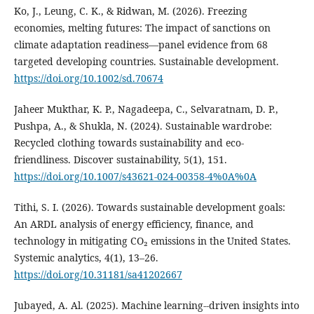
Ko, J., Leung, C. K., & Ridwan, M. (2026). Freezing
economies, melting futures: The impact of sanctions on
climate adaptation readiness—panel evidence from 68
targeted developing countries. Sustainable development.
https://doi.org/10.1002/sd.70674
Jaheer Mukthar, K. P., Nagadeepa, C., Selvaratnam, D. P.,
Pushpa, A., & Shukla, N. (2024). Sustainable wardrobe:
Recycled clothing towards sustainability and eco-
friendliness. Discover sustainability, 5(1), 151.
https://doi.org/10.1007/s43621-024-00358-4%0A%0A
Tithi, S. I. (2026). Towards sustainable development goals:
An ARDL analysis of energy efficiency, finance, and
technology in mitigating CO₂ emissions in the United States.
Systemic analytics, 4(1), 13–26.
https://doi.org/10.31181/sa41202667
Jubayed, A. Al. (2025). Machine learning--driven insights into