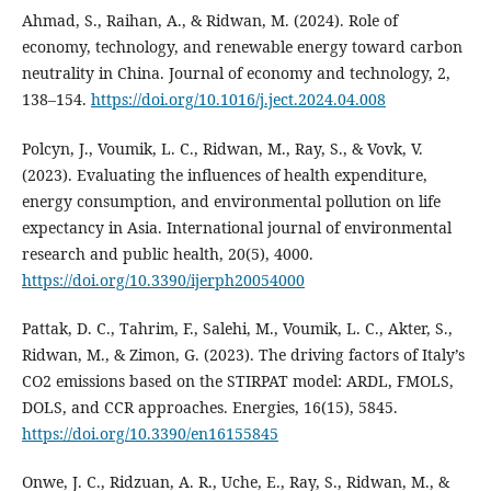
Ahmad, S., Raihan, A., & Ridwan, M. (2024). Role of
economy, technology, and renewable energy toward carbon
neutrality in China. Journal of economy and technology, 2,
138–154.
https://doi.org/10.1016/j.ject.2024.04.008
Polcyn, J., Voumik, L. C., Ridwan, M., Ray, S., & Vovk, V.
(2023). Evaluating the influences of health expenditure,
energy consumption, and environmental pollution on life
expectancy in Asia. International journal of environmental
research and public health, 20(5), 4000.
https://doi.org/10.3390/ijerph20054000
Pattak, D. C., Tahrim, F., Salehi, M., Voumik, L. C., Akter, S.,
Ridwan, M., & Zimon, G. (2023). The driving factors of Italy’s
CO2 emissions based on the STIRPAT model: ARDL, FMOLS,
DOLS, and CCR approaches. Energies, 16(15), 5845.
https://doi.org/10.3390/en16155845
Onwe, J. C., Ridzuan, A. R., Uche, E., Ray, S., Ridwan, M., &