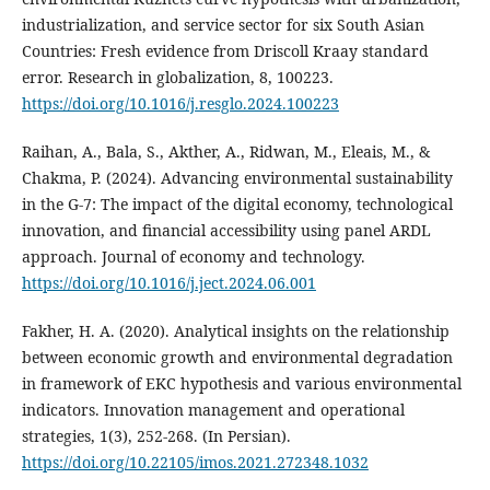
industrialization, and service sector for six South Asian
Countries: Fresh evidence from Driscoll Kraay standard
error. Research in globalization, 8, 100223.
https://doi.org/10.1016/j.resglo.2024.100223
Raihan, A., Bala, S., Akther, A., Ridwan, M., Eleais, M., &
Chakma, P. (2024). Advancing environmental sustainability
in the G-7: The impact of the digital economy, technological
innovation, and financial accessibility using panel ARDL
approach. Journal of economy and technology.
https://doi.org/10.1016/j.ject.2024.06.001
Fakher, H. A. (2020). Analytical insights on the relationship
between economic growth and environmental degradation
in framework of EKC hypothesis and various environmental
indicators. Innovation management and operational
strategies, 1(3), 252-268. (In Persian).
https://doi.org/10.22105/imos.2021.272348.1032