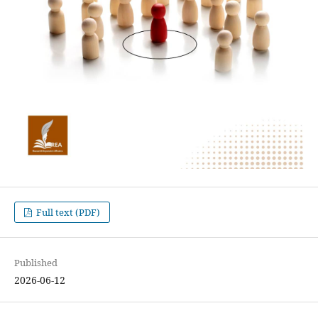
Full text (PDF)
Published
2026-06-12