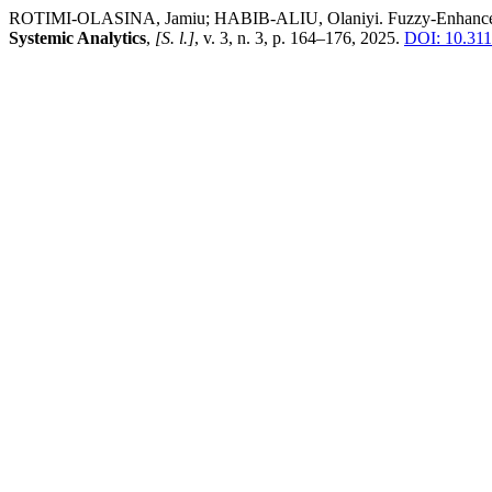
ROTIMI-OLASINA, Jamiu; HABIB-ALIU, Olaniyi. Fuzzy-Enhanced Ligh
Systemic Analytics
,
[S. l.]
, v. 3, n. 3, p. 164–176, 2025.
DOI: 10.311