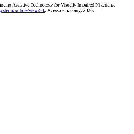
ng Assistive Technology for Visually Impaired Nigerians.
ystemic/article/view/53.
. Acesso em: 6 aug. 2026.