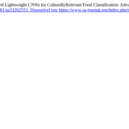
tweight CNNs for CulturallyRelevant Food Classification: Advanci
81/sa33202553.
Disponível em: https://www.sa-journal.org/index.php/s