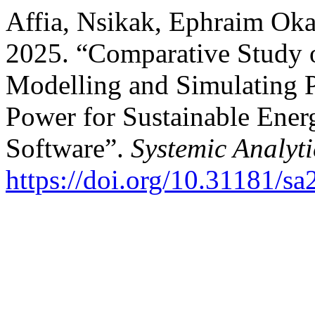
Affia, Nsikak, Ephraim Ok
2025. “Comparative Study o
Modelling and Simulating 
Power for Sustainable En
Software”.
Systemic Analyti
https://doi.org/10.31181/s