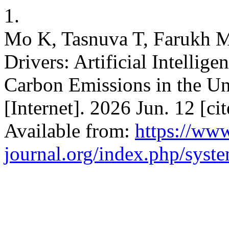
1.
Mo K, Tasnuva T, Farukh MO
Drivers: Artificial Intellig
Carbon Emissions in the Uni
[Internet]. 2026 Jun. 12 [c
Available from:
https://www
journal.org/index.php/syste