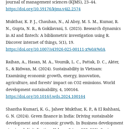
journal of management sciences (KJMS), 23–44.
https://doi.org/10.59176/kjms.v4i2.2574
Mukthar, K. P. J., Chauhan, N., Al Absy, M. S. M., Kumar, R.
N., Gupta, N. R., & Gokilavani, S. (2025). Research dynamics
in AI and fintech: A bibliometric investigation using R.
Discover internet of things, 5(1), 19.
https://doi.org/10.1007/s43926-025-00111-x%0A%0A
Raihan, A., Hasan, M. A., Voumik, L. C., Pattak, D. C., Akter,
S., & Ridwan, M. (2024). Sustainability in Vietnam:
Examining economic growth, energy, innovation,
agriculture, and forests’ impact on CO2 emissions. World
development sustainability, 4, 100164.
https://doi.org/10.1016/j.wds.2024.100164
Shantha Kumari, K. G., Jaheer Mukthar, K. P., & El Rahhani,
G. N. (2024). Green finance in India: Driving sustainable
development and economic growth. In Business development