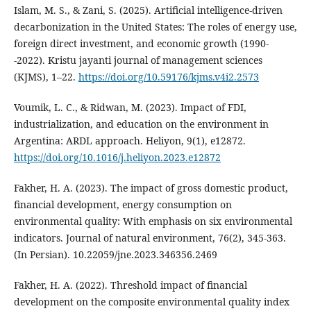
Islam, M. S., & Zani, S. (2025). Artificial intelligence-driven
decarbonization in the United States: The roles of energy use,
foreign direct investment, and economic growth (1990-
-2022). Kristu jayanti journal of management sciences
(KJMS), 1–22.
https://doi.org/10.59176/kjms.v4i2.2573
Voumik, L. C., & Ridwan, M. (2023). Impact of FDI,
industrialization, and education on the environment in
Argentina: ARDL approach. Heliyon, 9(1), e12872.
https://doi.org/10.1016/j.heliyon.2023.e12872
Fakher, H. A. (2023). The impact of gross domestic product,
financial development, energy consumption on
environmental quality: With emphasis on six environmental
indicators. Journal of natural environment, 76(2), 345-363.
(In Persian). 10.22059/jne.2023.346356.2469
Fakher, H. A. (2022). Threshold impact of financial
development on the composite environmental quality index