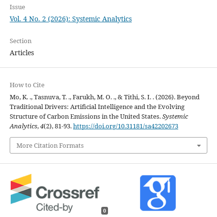
Issue
Vol. 4 No. 2 (2026): Systemic Analytics
Section
Articles
How to Cite
Mo, K. ., Tasnuva, T. ., Farukh, M. O. ., & Tithi, S. I. . (2026). Beyond
Traditional Drivers: Artificial Intelligence and the Evolving
Structure of Carbon Emissions in the United States.
Systemic
Analytics
,
4
(2), 81-93.
https://doi.org/10.31181/sa42202673
More Citation Formats
0