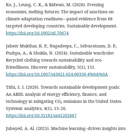
Ko, J., Leung, C. K., & Ridwan, M. (2026). Freezing
economies, melting futures: The impact of sanctions on
climate adaptation readiness—panel evidence from 68
targeted developing countries. Sustainable development.
https://doi.org/10.1002/sd.70674
Jaheer Mukthar, K. P., Nagadeepa, C., Selvaratnam, D. P.,
Pushpa, A., & Shukla, N. (2024). Sustainable wardrobe:
Recycled clothing towards sustainability and eco-
friendliness. Discover sustainability, 5(1), 151.
https://doi.org/10.1007/s43621-024-00358-4%0A%0A
Tithi, S. I. (2026). Towards sustainable development goals:
An ARDL analysis of energy efficiency, finance, and
technology in mitigating CO₂ emissions in the United States.
Systemic analytics, 4(1), 13–26.
https://doi.org/10.31181/sa41202667
Jubayed, A. Al. (2025). Machine learning--driven insights into