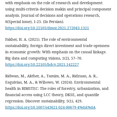
with emphasis on the role of research and development:
using multi-criteria decision makin and principal component
analysis. Journal of decisions and operations research,
6(Special issue), 1-25. (In Persian).
https://doi.org/10.22105/dmor.2021.272043.1321
Fakher, H. A. (2021). The role of environmental
sustainability, foreign direct investment and trade openness
in economic growth: With emphasis on the causal linkage.
Big data and computing visions, 1(2), 57–70.
https://doi.org/10.22105/bdcv.2021.142227
Ridwan, M., Akther, A., Tamim, M. A., Ridzuan, A. R.,
Esquivias, M. A., & Wibowo, W. (2024). Environmental
health in BIMSTEC: The roles of forestry, urbanization, and
financial access using LCC theory, DKSE, and quantile
regression. Discover sustainability, 5(1), 429.
https://doi.org/10.1007/s43621-024-00679-4%0A%0A