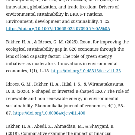
innovation, globalization, and trade freedom: Drivers of
environmental sustainability in BRICS-T nations.
Environment, development and sustainability, 1–25.
https://doi.org/10.1007/s10668-025-07090-7%0A%0A
Fakher, H. A., & Idroes, G. M. (2025). Room for improving the
ecological sustainability gap in G20 economies through the
lens of load capacity factor: The role of green energy
initiatives as moderators. Innovations in environmental
economics, 1(1), 1–18.
https://doi.org/10.48313/iee.v1i1.33
Idroes, G. M., Fakher, H. A., Hilal, I. S., & Wiranatakusuma,
D. B. (2026). N-shaped or inverted n-shaped EKC? The role of
renewable and non-renewable energy in environmental
sustainability. Ekonomikalia journal of economics, 4(1), 58–
87.
https://doi.org/10.60084/eje.v4i1.400
Fakher, H. A., Abedi, Z., Ahmadian, M., & Shaygani, B.
(2018). Comparative examine the impact of financial