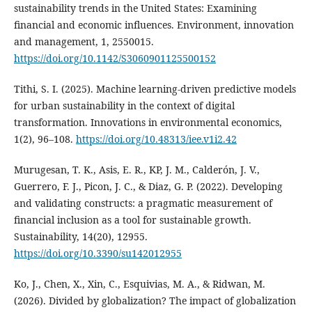
sustainability trends in the United States: Examining
financial and economic influences. Environment, innovation
and management, 1, 2550015.
https://doi.org/10.1142/S3060901125500152
Tithi, S. I. (2025). Machine learning-driven predictive models
for urban sustainability in the context of digital
transformation. Innovations in environmental economics,
1(2), 96–108.
https://doi.org/10.48313/iee.v1i2.42
Murugesan, T. K., Asis, E. R., KP, J. M., Calderón, J. V.,
Guerrero, F. J., Picon, J. C., & Diaz, G. P. (2022). Developing
and validating constructs: a pragmatic measurement of
financial inclusion as a tool for sustainable growth.
Sustainability, 14(20), 12955.
https://doi.org/10.3390/su142012955
Ko, J., Chen, X., Xin, C., Esquivias, M. A., & Ridwan, M.
(2026). Divided by globalization? The impact of globalization