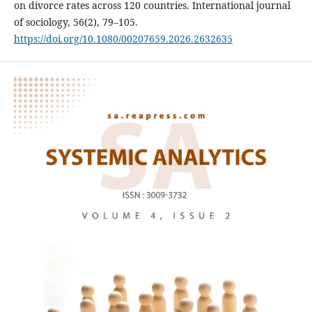
on divorce rates across 120 countries. International journal
of sociology, 56(2), 79–105.
https://doi.org/10.1080/00207659.2026.2632635