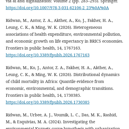
via ai and digitalization: Volume 2 (pp. 283–293). Springer.
https://doi.org/10.1007/978-3-031-62106-2_23%0A%0A
Ridwan, M., Antor, Z. A., Akther, A., Ko, J., Fakher, H. A.,
Leung, C. K., & Ming, W. K. (2026). Heterogeneous
associations of health expenditure, environmental pollution,
and economic growth on life expectancy in BRICS economies.
Frontiers in public health, 14, 1767163.
https://doi.org/10.3389/fpubh.2026.1767163
Ridwan, M., Ko, J., Antor, Z. A., Fakher, H. A., Akther, A.,
Leung, C. K., & Ming, W. K. (2026). Distributional dynamics
of child mortality in Africa: Quantile evidence from
economic, environmental, and demographic transitions.
Frontiers in public health, 14, 1730385.
https://doi.org/10.3389/fpubh.2026.1730385
Ridwan, M., Urbee, A. J., Voumik, L. C., Das, M. K., Rashid,
M., & Esquivias, M. A. (2024). Investigating the
environmental Kuznets curve hypothesis with urbanization,