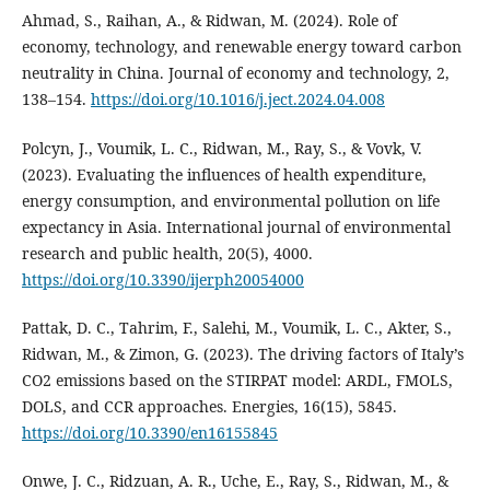
Ahmad, S., Raihan, A., & Ridwan, M. (2024). Role of
economy, technology, and renewable energy toward carbon
neutrality in China. Journal of economy and technology, 2,
138–154.
https://doi.org/10.1016/j.ject.2024.04.008
Polcyn, J., Voumik, L. C., Ridwan, M., Ray, S., & Vovk, V.
(2023). Evaluating the influences of health expenditure,
energy consumption, and environmental pollution on life
expectancy in Asia. International journal of environmental
research and public health, 20(5), 4000.
https://doi.org/10.3390/ijerph20054000
Pattak, D. C., Tahrim, F., Salehi, M., Voumik, L. C., Akter, S.,
Ridwan, M., & Zimon, G. (2023). The driving factors of Italy’s
CO2 emissions based on the STIRPAT model: ARDL, FMOLS,
DOLS, and CCR approaches. Energies, 16(15), 5845.
https://doi.org/10.3390/en16155845
Onwe, J. C., Ridzuan, A. R., Uche, E., Ray, S., Ridwan, M., &