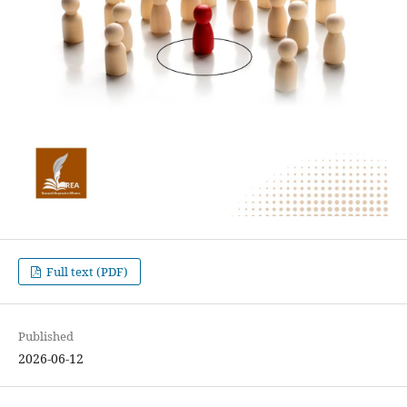
Full text (PDF)
Published
2026-06-12