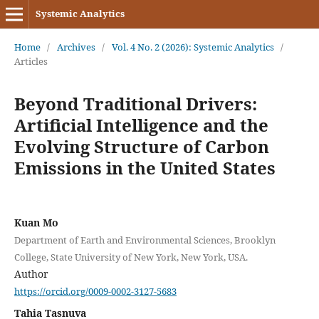
Systemic Analytics
Home
/
Archives
/
Vol. 4 No. 2 (2026): Systemic Analytics
/
Articles
Beyond Traditional Drivers:
Artificial Intelligence and the
Evolving Structure of Carbon
Emissions in the United States
Kuan Mo
Department of Earth and Environmental Sciences, Brooklyn
College, State University of New York, New York, USA.
Author
https://orcid.org/0009-0002-3127-5683
Tahia Tasnuva