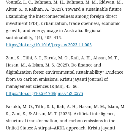
Voumik, L. C., Rahman, M. H., Rahman, M. M., Ridwan, M.,
Akter, S., & Raihan, A. (2023). Toward a sustainable future:
Examining the interconnectedness among foreign direct
investment (FDI), urbanization, trade openness, economic
growth, and energy usage in Australia. Regional
sustainability, 4(4), 405–415.
https://doi.org/10.1016/j.regsus.2023.11.003
Zani, S., Tithi, S. I., Faruk, M. O., Rafi, A. H., Ahsan, M. T.,
Hasan, M., & Islam, M. S. (2025). Do finance and
digitalization foster environmental sustainability? Evidence
from US carbon emissions. Kristu jayanti journal of
management sciences (KJMS), 45–66.
https://doi.org/10.59176/kjms.v4i2.2575
Farukh, M. O., Tithi, S. I., Rafi, A. H., Hasan, M. M., Islam, M.
S., Zani, S., & Ahsan, M. T. (2025). Artificial intelligence,
structural transformation, and carbon emissions in the
United States: A stirpat--ARDL approach. Kristu jayanti