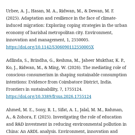
Urbee, A. J., Hasan, M. A., Ridwan, M., & Dewan, M. F.
(2025). Adaptation and resilience in the face of climate-
induced migration: Exploring coping strategies in the urban
economy of barishal metropolitan city. Environment,
innovation and management, 1, 2550005.
https://doi.org/10.1142/S306090112550005X
Adlinda, S., Brindha, G., Reshma, M., Jaheer Mukthar, K. P.,
Ko, J., Ridwan, M., & Ming, W. (2026). The mediating role of
conscious consumerism in shaping sustainable consumption
intentions: Evidence from Coimbatore District, India.
Frontiers in sustainability, 7, 1755124.
https://doi.org/10.3389/frsus.2026.1755124
Ahmed, M. E., Sony, R. I., Sifat, A. I., Jalal, M. M., Rahman,
A., & Zohora, F. (2025). Investigating the role of education
and R&D investment in reducing environmental pollution in
China: An ARDL analysis. Environment, innovation and