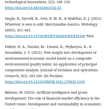
technological innovations, 2(2), 108–120.
https://doi.org/10.48314/isti.v2i2.45
Singla, B., Dyczek, B., Soto, R. M. H., & Mukthar, K. J. (2021).
Whatever is seen is sold: Merchandise mantra. Webology,
18(03), 451–461.
https://doi.org/10.14704/WEB/V18SI03/WEB18106
%0A
Fakher, H. A., Panahi, M., Emami, K., Peykarjou, K., &
Zeraatkish, S. Y. (2021). New insight into development of
environmental-economic model based on a composite
environmental quality index: An application of principal
components analysis. Journal of decisions and operations
research, 6(2), 183-209. (In Persian).
https://doi.org/10.22105/DMOR.2021.276820.1334
Ridwan, M. (2025). Artificial intelligence and green
development: The role of financial market efficiency in the
United States. Development and sustainability in economics