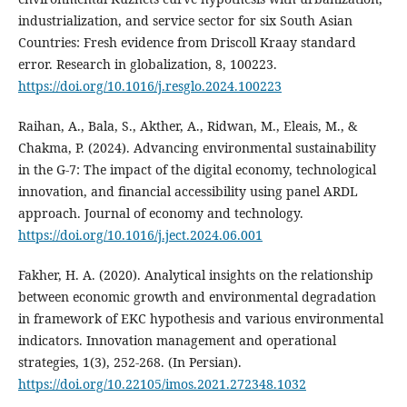
industrialization, and service sector for six South Asian
Countries: Fresh evidence from Driscoll Kraay standard
error. Research in globalization, 8, 100223.
https://doi.org/10.1016/j.resglo.2024.100223
Raihan, A., Bala, S., Akther, A., Ridwan, M., Eleais, M., &
Chakma, P. (2024). Advancing environmental sustainability
in the G-7: The impact of the digital economy, technological
innovation, and financial accessibility using panel ARDL
approach. Journal of economy and technology.
https://doi.org/10.1016/j.ject.2024.06.001
Fakher, H. A. (2020). Analytical insights on the relationship
between economic growth and environmental degradation
in framework of EKC hypothesis and various environmental
indicators. Innovation management and operational
strategies, 1(3), 252-268. (In Persian).
https://doi.org/10.22105/imos.2021.272348.1032