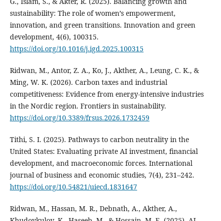
G., Islam, S., & Akter, R. (2025). Balancing growth and
sustainability: The role of women’s empowerment,
innovation, and green transitions. Innovation and green
development, 4(6), 100315.
https://doi.org/10.1016/j.igd.2025.100315
Ridwan, M., Antor, Z. A., Ko, J., Akther, A., Leung, C. K., &
Ming, W. K. (2026). Carbon taxes and industrial
competitiveness: Evidence from energy-intensive industries
in the Nordic region. Frontiers in sustainability.
https://doi.org/10.3389/frsus.2026.1732459
Tithi, S. I. (2025). Pathways to carbon neutrality in the
United States: Evaluating private AI investment, financial
development, and macroeconomic forces. International
journal of business and economic studies, 7(4), 231–242.
https://doi.org/10.54821/uiecd.1831647
Ridwan, M., Hassan, M. R., Debnath, A., Akther, A.,
Khudoykulov, K., Haseeb, M., & Hossain, M. E. (2025). AI