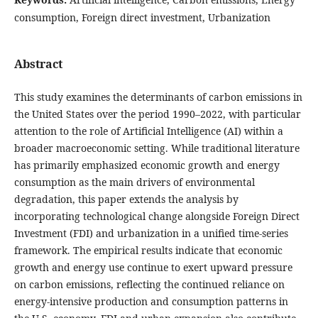
consumption, Foreign direct investment, Urbanization
Abstract
This study examines the determinants of carbon emissions in
the United States over the period 1990–2022, with particular
attention to the role of Artificial Intelligence (AI) within a
broader macroeconomic setting. While traditional literature
has primarily emphasized economic growth and energy
consumption as the main drivers of environmental
degradation, this paper extends the analysis by
incorporating technological change alongside Foreign Direct
Investment (FDI) and urbanization in a unified time-series
framework. The empirical results indicate that economic
growth and energy use continue to exert upward pressure
on carbon emissions, reflecting the continued reliance on
energy-intensive production and consumption patterns in