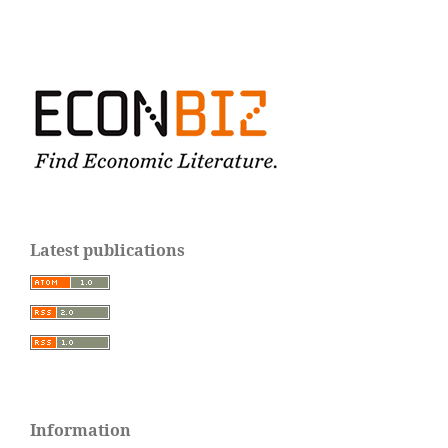
Latest publications
Information