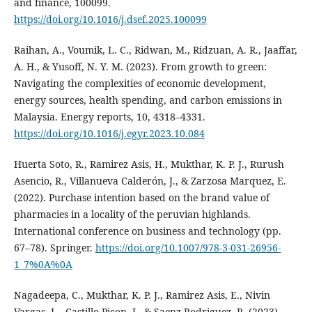
and finance, 100099.
https://doi.org/10.1016/j.dsef.2025.100099
Raihan, A., Voumik, L. C., Ridwan, M., Ridzuan, A. R., Jaaffar,
A. H., & Yusoff, N. Y. M. (2023). From growth to green:
Navigating the complexities of economic development,
energy sources, health spending, and carbon emissions in
Malaysia. Energy reports, 10, 4318–4331.
https://doi.org/10.1016/j.egyr.2023.10.084
Huerta Soto, R., Ramirez Asis, H., Mukthar, K. P. J., Rurush
Asencio, R., Villanueva Calderón, J., & Zarzosa Marquez, E.
(2022). Purchase intention based on the brand value of
pharmacies in a locality of the peruvian highlands.
International conference on business and technology (pp.
67–78). Springer.
https://doi.org/10.1007/978-3-031-26956-
1_7%0A%0A
Nagadeepa, C., Mukthar, K. P. J., Ramirez Asis, E., Nivin
Vargas, L., Castillo Picon, J., & Saenz Rodriguez, R. (2023).