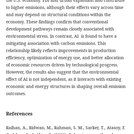
the U.S. economy. FDI and urban expansion also contribute
to higher emissions, although their effects vary across time
and may depend on structural conditions within the
economy. These findings confirm that conventional
development pathways remain closely associated with
environmental stress. In contrast, AI is found to have a
mitigating association with carbon emissions. This
relationship likely reflects improvements in production
efficiency, optimization of energy use, and better allocation
of economic resources driven by technological progress.
However, the results also suggest that the environmental
effect of AI is not independent, as it interacts with existing
economic and energy structures in shaping overall emission
outcomes.
References
Raihan, A., Ridwan, M., Rahman, S. M., Sarker, T., Atasoy, F.