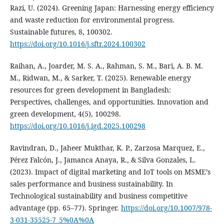
Razi, U. (2024). Greening Japan: Harnessing energy efficiency
and waste reduction for environmental progress.
Sustainable futures, 8, 100302.
https://doi.org/10.1016/j.sftr.2024.100302
Raihan, A., Joarder, M. S. A., Rahman, S. M., Bari, A. B. M.
M., Ridwan, M., & Sarker, T. (2025). Renewable energy
resources for green development in Bangladesh:
Perspectives, challenges, and opportunities. Innovation and
green development, 4(5), 100298.
https://doi.org/10.1016/j.igd.2025.100298
Ravindran, D., Jaheer Mukthar, K. P., Zarzosa Marquez, E.,
Pérez Falcón, J., Jamanca Anaya, R., & Silva Gonzales, L.
(2023). Impact of digital marketing and IoT tools on MSME’s
sales performance and business sustainability. In
Technological sustainability and business competitive
advantage (pp. 65–77). Springer.
https://doi.org/10.1007/978-
3-031-35525-7_5%0A%0A