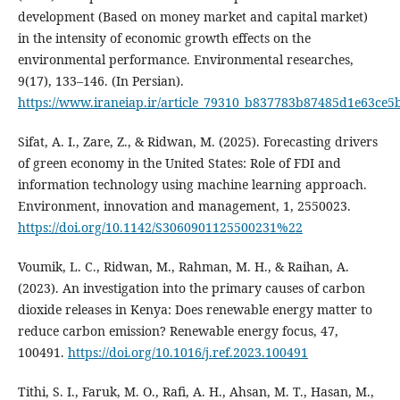
development (Based on money market and capital market)
in the intensity of economic growth effects on the
environmental performance. Environmental researches,
9(17), 133–146. (In Persian).
https://www.iraneiap.ir/article_79310_b837783b87485d1e63ce5
Sifat, A. I., Zare, Z., & Ridwan, M. (2025). Forecasting drivers
of green economy in the United States: Role of FDI and
information technology using machine learning approach.
Environment, innovation and management, 1, 2550023.
https://doi.org/10.1142/S3060901125500231%22
Voumik, L. C., Ridwan, M., Rahman, M. H., & Raihan, A.
(2023). An investigation into the primary causes of carbon
dioxide releases in Kenya: Does renewable energy matter to
reduce carbon emission? Renewable energy focus, 47,
100491.
https://doi.org/10.1016/j.ref.2023.100491
Tithi, S. I., Faruk, M. O., Rafi, A. H., Ahsan, M. T., Hasan, M.,