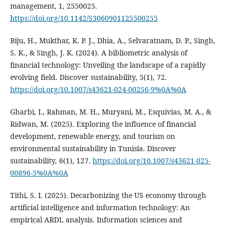
management, 1, 2550025.
https://doi.org/10.1142/S3060901125500255
Biju, H., Mukthar, K. P. J., Dhia, A., Selvaratnam, D. P., Singh,
S. K., & Singh, J. K. (2024). A bibliometric analysis of
financial technology: Unveiling the landscape of a rapidly
evolving field. Discover sustainability, 5(1), 72.
https://doi.org/10.1007/s43621-024-00256-9%0A%0A
Gharbi, I., Rahman, M. H., Muryani, M., Esquivias, M. A., &
Ridwan, M. (2025). Exploring the influence of financial
development, renewable energy, and tourism on
environmental sustainability in Tunisia. Discover
sustainability, 6(1), 127.
https://doi.org/10.1007/s43621-025-
00896-5%0A%0A
Tithi, S. I. (2025). Decarbonizing the US economy through
artificial intelligence and information technology: An
empirical ARDL analysis. Information sciences and