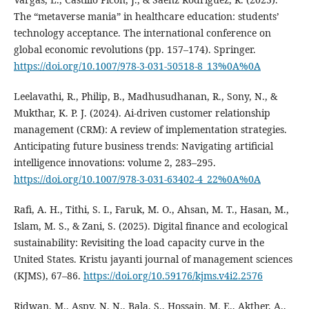
The “metaverse mania” in healthcare education: students’
technology acceptance. The international conference on
global economic revolutions (pp. 157–174). Springer.
https://doi.org/10.1007/978-3-031-50518-8_13%0A%0A
Leelavathi, R., Philip, B., Madhusudhanan, R., Sony, N., &
Mukthar, K. P. J. (2024). Ai-driven customer relationship
management (CRM): A review of implementation strategies.
Anticipating future business trends: Navigating artificial
intelligence innovations: volume 2, 283–295.
https://doi.org/10.1007/978-3-031-63402-4_22%0A%0A
Rafi, A. H., Tithi, S. I., Faruk, M. O., Ahsan, M. T., Hasan, M.,
Islam, M. S., & Zani, S. (2025). Digital finance and ecological
sustainability: Revisiting the load capacity curve in the
United States. Kristu jayanti journal of management sciences
(KJMS), 67–86.
https://doi.org/10.59176/kjms.v4i2.2576
Ridwan, M., Aspy, N. N., Bala, S., Hossain, M. E., Akther, A.,