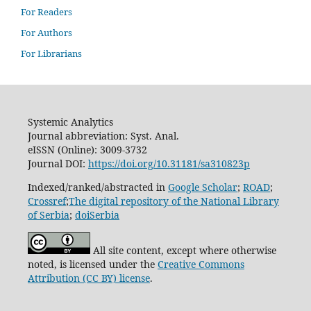
For Readers
For Authors
For Librarians
Systemic Analytics
Journal abbreviation: Syst. Anal.
eISSN (Online): 3009-3732
Journal DOI:
https://doi.org/10.31181/sa310823p
Indexed/ranked/abstracted in
Google Scholar
;
ROAD
;
Crossref
;
The digital repository of the National Library
of Serbia
;
doiSerbia
All site content, except where otherwise
noted, is licensed under the
Creative Commons
Attribution (CC BY) license
.