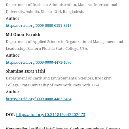
Department of Business Administration, Manarat International
University, Ashulia, Dhaka-1314, Bangladesh.
Author
https://orcid.org/0009-0000-6191-8219
Md Omar Farukh
Department of Applied Science in Organizational Management and
Leadership, Eastern Florida State College, USA.
Author
https://orcid.org/0009-0000-4471-4070
Shamina Israt Tithi
Department of Earth and Environmental Sciences, Brooklyn
College, State University of New York, New York, USA.
Author
https://orcid.org/0009-0008-4482-2424
DOI:
https://doi.org/10.31181/sa42202673
Keywords:
Artificial intelligence, Carbon emissions, Energy