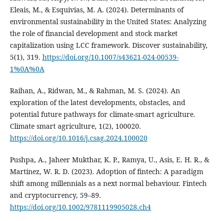
Eleais, M., & Esquivias, M. A. (2024). Determinants of
environmental sustainability in the United States: Analyzing
the role of financial development and stock market
capitalization using LCC framework. Discover sustainability,
5(1), 319.
https://doi.org/10.1007/s43621-024-00539-
1%0A%0A
Raihan, A., Ridwan, M., & Rahman, M. S. (2024). An
exploration of the latest developments, obstacles, and
potential future pathways for climate-smart agriculture.
Climate smart agriculture, 1(2), 100020.
https://doi.org/10.1016/j.csag.2024.100020
Pushpa, A., Jaheer Mukthar, K. P., Ramya, U., Asis, E. H. R., &
Martinez, W. R. D. (2023). Adoption of fintech: A paradigm
shift among millennials as a next normal behaviour. Fintech
and cryptocurrency, 59–89.
https://doi.org/10.1002/9781119905028.ch4